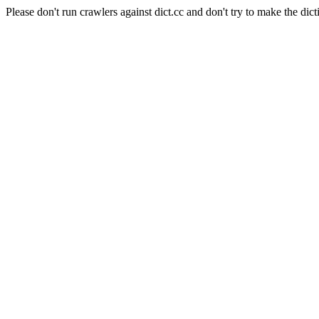
Please don't run crawlers against dict.cc and don't try to make the dict