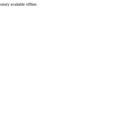
ionary available offline.