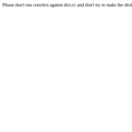
Please don't run crawlers against dict.cc and don't try to make the dict