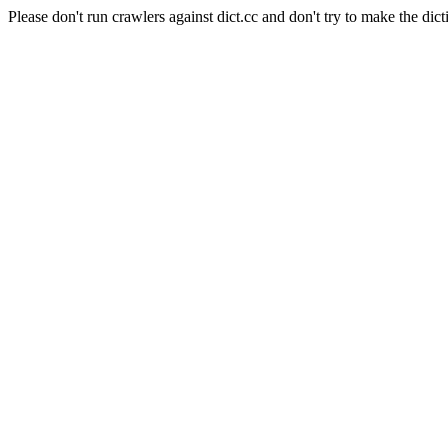
Please don't run crawlers against dict.cc and don't try to make the dict