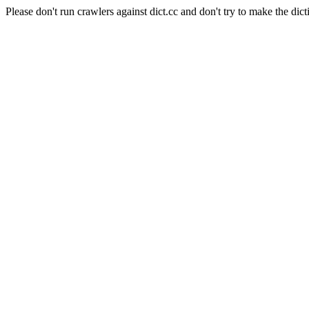
Please don't run crawlers against dict.cc and don't try to make the dict