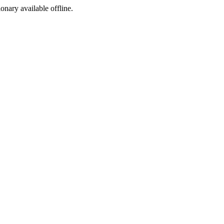
ionary available offline.