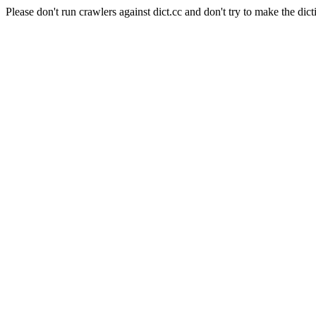
Please don't run crawlers against dict.cc and don't try to make the dict