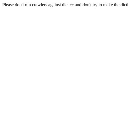
Please don't run crawlers against dict.cc and don't try to make the dict