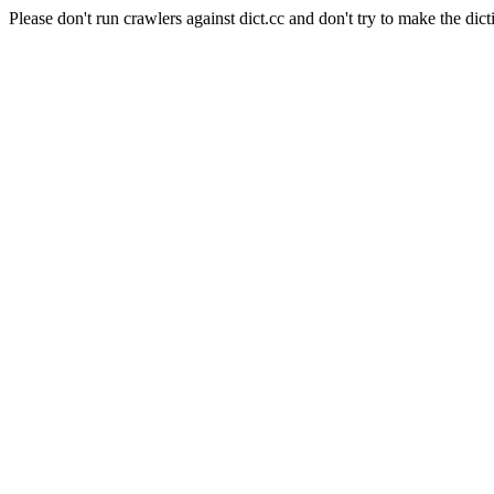
Please don't run crawlers against dict.cc and don't try to make the dict