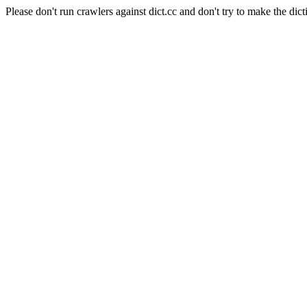
Please don't run crawlers against dict.cc and don't try to make the dict