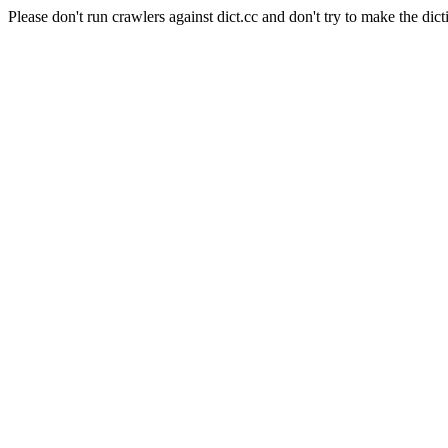
Please don't run crawlers against dict.cc and don't try to make the dict