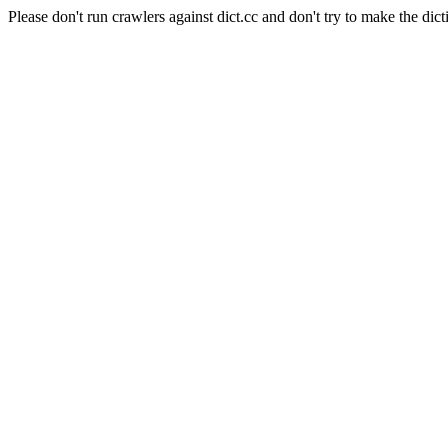
Please don't run crawlers against dict.cc and don't try to make the dict