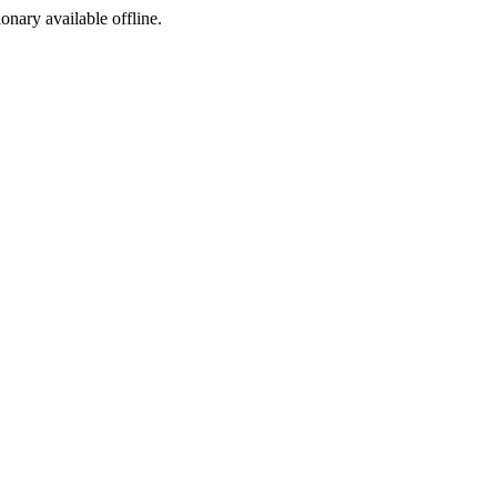
ionary available offline.