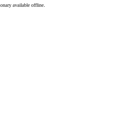
ionary available offline.