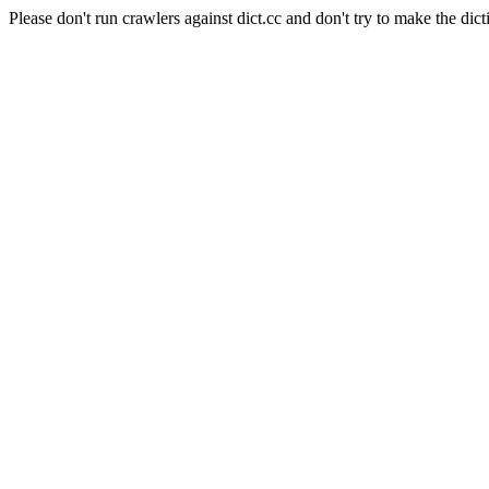
Please don't run crawlers against dict.cc and don't try to make the dict