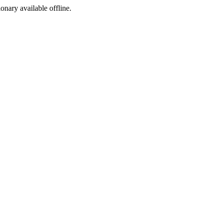
ionary available offline.