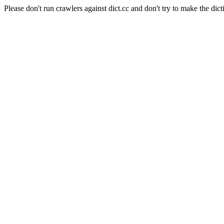
Please don't run crawlers against dict.cc and don't try to make the dict