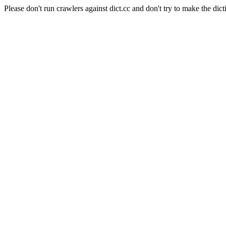
Please don't run crawlers against dict.cc and don't try to make the dict