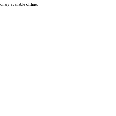
ionary available offline.