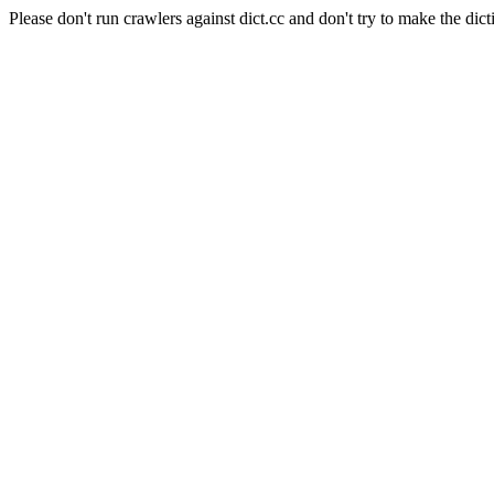
Please don't run crawlers against dict.cc and don't try to make the dict