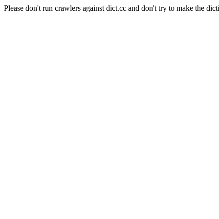
Please don't run crawlers against dict.cc and don't try to make the dict