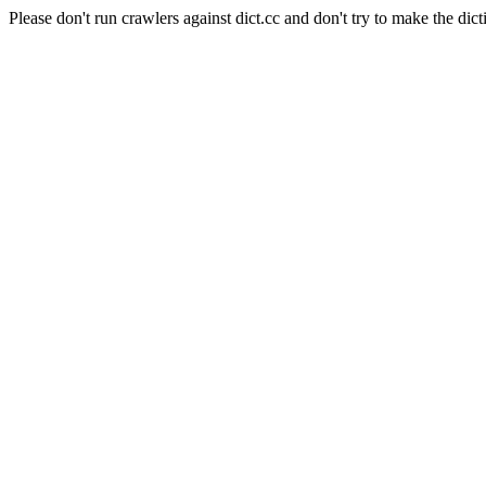
Please don't run crawlers against dict.cc and don't try to make the dict