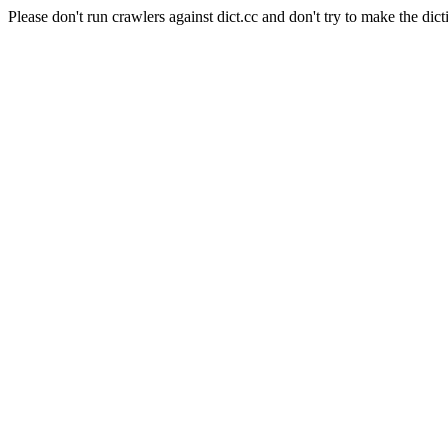
Please don't run crawlers against dict.cc and don't try to make the dict