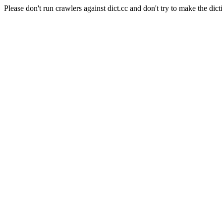
Please don't run crawlers against dict.cc and don't try to make the dict