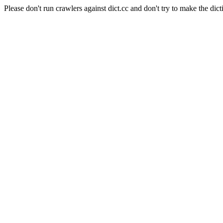
Please don't run crawlers against dict.cc and don't try to make the dict