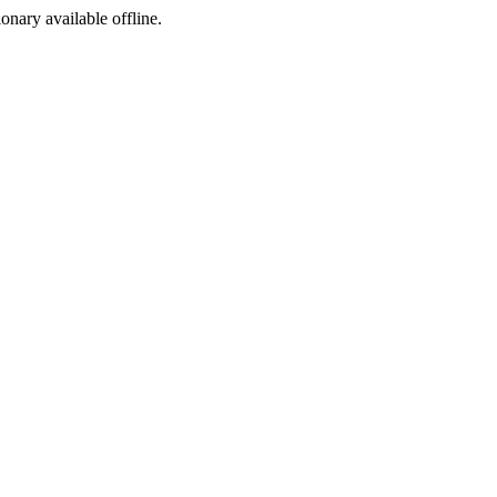
ionary available offline.